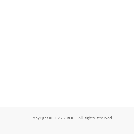
Copyright © 2026 STROBE. All Rights Reserved.