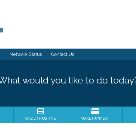
e
Network Status
Contact Us
What would you like to do today
ORDER HOSTING
MAKE PAYMENT