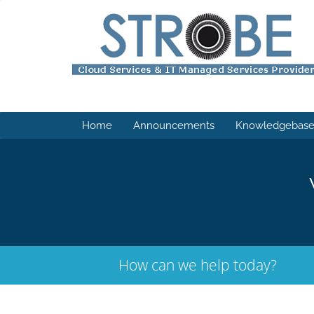
Home
Announcements
Knowledgebas
How can we help today?