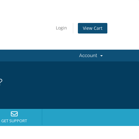
Login
View Cart
Account
?
GET SUPPORT