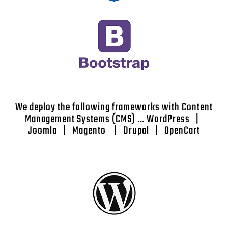
We deploy the following frameworks with Content
Management Systems (CMS) … WordPress |
Joomla | Magento | Drupal | OpenCart