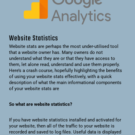
Website Statistics
Website stats are perhaps the most under-utilised tool
that a website owner has. Many owners do not
understand what they are or that they have access to
them, let alone read, understand and use them properly.
Here’s a crash course, hopefully highlighting the benefits
of using your website stats effectively, with a quick
description of what the main informational components
of your website stats are
So what are website statistics?
If you have website statistics installed and activated for
your website, then all of the traffic to your website is
recorded and saved to log files. Useful data is displayed