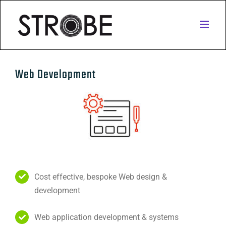
Skip
to
content
Web Development
Cost effective, bespoke Web design &
development
Web application development & systems