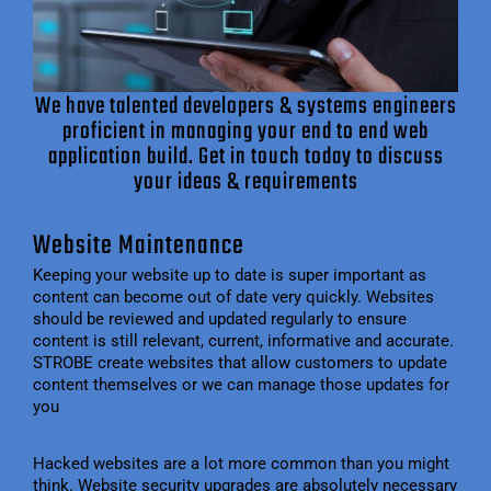
We have talented developers & systems engineers
proficient in managing your end to end web
application build. Get in touch today to discuss
your ideas & requirements
Website Maintenance
Keeping your website up to date is super important as
content can become out of date very quickly. Websites
should be reviewed and updated regularly to ensure
content is still relevant, current, informative and accurate.
STROBE create websites that allow customers to update
content themselves or we can manage those updates for
you
Hacked websites are a lot more common than you might
think. Website security upgrades are absolutely necessary