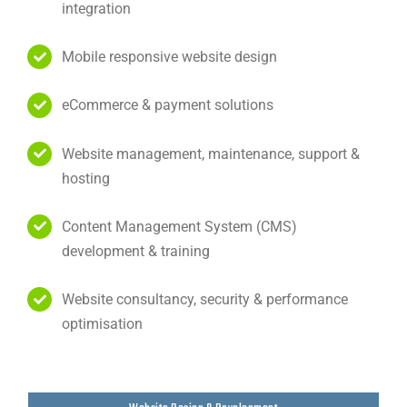
integration
Mobile responsive website design
eCommerce & payment solutions
Website management, maintenance, support &
hosting
Content Management System (CMS)
development & training
Website consultancy, security & performance
optimisation