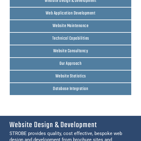
Website Design & Development
Web Application Development
Website Maintenance
Technical Capabilities
Website Consultancy
Our Approach
Website Statistics
Database Integration
Website Design & Development
STROBE provides quality, cost effective, bespoke web
design and development from brochure sites and