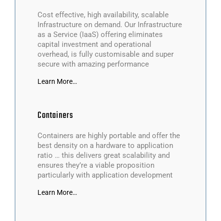
Cost effective, high availability, scalable
Infrastructure on demand. Our Infrastructure
as a Service (IaaS) offering eliminates
capital investment and operational
overhead, is fully customisable and super
secure with amazing performance
Learn More…
Containers
Containers are highly portable and offer the
best density on a hardware to application
ratio … this delivers great scalability and
ensures they’re a viable proposition
particularly with application development
Learn More…