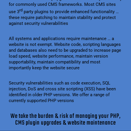
for commonly used CMS frameworks. Most CMS sites
rd
use 3
party plugins to provide enhanced functionality …
these require patching to maintain stability and protect
against security vulnerabilities
All systems and applications require maintenance … a
website is not exempt. Website code, scripting languages
and databases also need to be upgraded to increase page
load speed, website performance, maintain version
supportability, maintain compatibility and most
importantly keep the website secure
Security vulnerabilities such as code execution, SQL
injection, DoS and cross site scripting (XSS) have been
identified in older PHP versions. We offer a range of
currently supported PHP versions
We take the burden & risk of managing your PHP,
CMS plugin upgrades & website maintenance