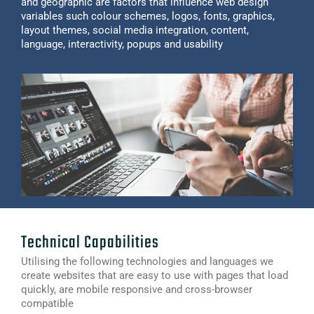
and geographic are factors that influence web design
variables such colour schemes, logos, fonts, graphics,
layout themes, social media integration, content,
language, interactivity, popups and usability
Technical Capabilities
Utilising the following technologies and languages we
create websites that are easy to use with pages that load
quickly, are mobile responsive and cross-browser
compatible