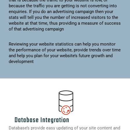
that is because the traffic to your website is low, or
because the traffic you are getting is not converting into
enquiries. If you do an advertising campaign then your
stats will tell you the number of increased visitors to the
website at that time, thus providing a measure of success
of that advertising campaign
Reviewing your website statistics can help you monitor
the performance of your website, provide trends over time
and help you plan for your website’s future growth and
development
Database Integration
Database’s provide easy updating of your site content and