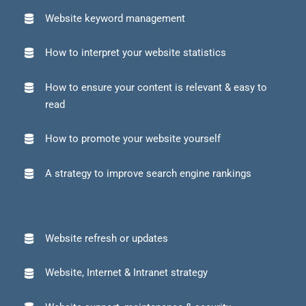
Website keyword management
How to interpret your website statistics
How to ensure your content is relevant & easy to
read
How to promote your website yourself
A strategy to improve search engine rankings
Website refresh or updates
Website, Internet & Intranet strategy