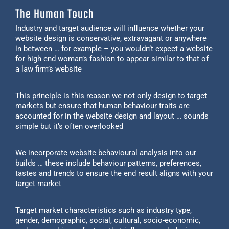
The Human Touch
Industry and target audience will influence whether your
website design is conservative, extravagant or anywhere
in between … for example – you wouldn’t expect a website
for high end woman’s fashion to appear similar to that of
a law firm’s website
This principle is this reason we not only design to target
markets but ensure that human behaviour traits are
accounted for in the website design and layout … sounds
simple but it’s often overlooked
We incorporate website behavioural analysis into our
builds … these include behaviour patterns, preferences,
tastes and trends to ensure the end result aligns with your
target market
Target market characteristics such as industry type,
gender, demographic, social, cultural, socio-economic,