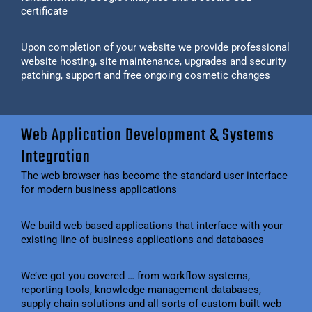
certificate
Upon completion of your website we provide professional
website hosting, site maintenance, upgrades and security
patching, support and free ongoing cosmetic changes
Web Application Development & Systems
Integration
The web browser has become the standard user interface
for modern business applications
We build web based applications that interface with your
existing line of business applications and databases
We’ve got you covered … from workflow systems,
reporting tools, knowledge management databases,
supply chain solutions and all sorts of custom built web