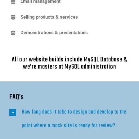
Email management
Selling products & services
Demonstrations & presentations
All our website builds include MySQL Database &
we’re masters at MySQL administration
FAQ’s
How long does it take to design and develop to the
point where a mock site is ready for review?