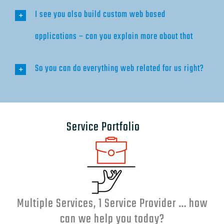
I see you also build custom web based
applications – can you explain more about that
So you can do everything web related for us right?
Service Portfolio
Multiple Services, 1 Service Provider … how
can we help you today?