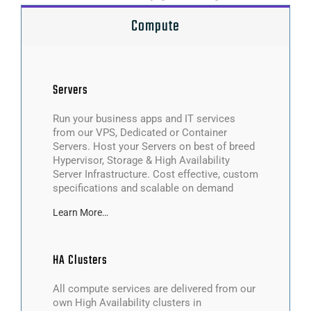
Compute
Servers
Run your business apps and IT services
from our VPS, Dedicated or Container
Servers. Host your Servers on best of breed
Hypervisor, Storage & High Availability
Server Infrastructure. Cost effective, custom
specifications and scalable on demand
Learn More…
HA Clusters
All compute services are delivered from our
own High Availability clusters in