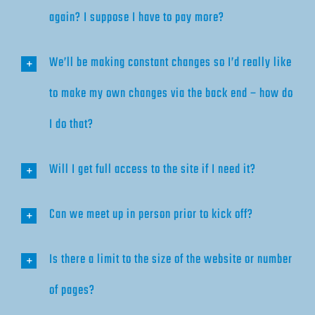
again? I suppose I have to pay more?
We’ll be making constant changes so I’d really like
to make my own changes via the back end – how do
I do that?
Will I get full access to the site if I need it?
Can we meet up in person prior to kick off?
Is there a limit to the size of the website or number
of pages?