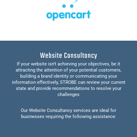
Website Consultancy
If your website isn’t achieving your objectives, be it
attracting the attention of your potential customers,
building a brand identity or communicating your
information effectively, STROBE can review your current
state and provide recommendations to resolve your
challenges
Our Website Consultancy services are ideal for
businesses requiring the following assistance: