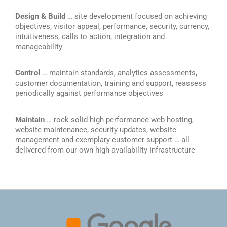
Design & Build
… site development focused on achieving
objectives, visitor appeal, performance, security, currency,
intuitiveness, calls to action, integration and
manageability
Control
… maintain standards, analytics assessments,
customer documentation, training and support, reassess
periodically against performance objectives
Maintain
… rock solid high performance web hosting,
website maintenance, security updates, website
management and exemplary customer support … all
delivered from our own high availability Infrastructure