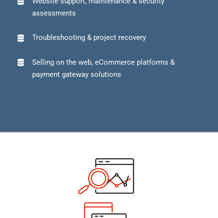
Website support, maintenance & security
assessments
Troubleshooting & project recovery
Selling on the web, eCommerce platforms &
payment gateway solutions