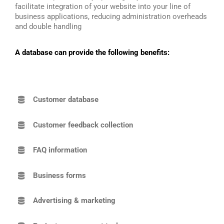
facilitate integration of your website into your line of
business applications, reducing administration overheads
and double handling
A database can provide the following benefits:
Customer database
Customer feedback collection
FAQ information
Business forms
Advertising & marketing