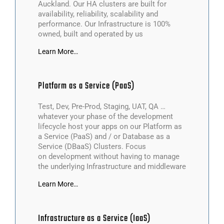
Auckland. Our HA clusters are built for
availability, reliability, scalability and
performance. Our Infrastructure is 100%
owned, built and operated by us
Learn More…
Platform as a Service (PaaS)
Test, Dev, Pre-Prod, Staging, UAT, QA …
whatever your phase of the development
lifecycle host your apps on our Platform as
a Service (PaaS) and / or Database as a
Service (DBaaS) Clusters. Focus
on development without having to manage
the underlying Infrastructure and middleware
Learn More…
Infrastructure as a Service (IaaS)