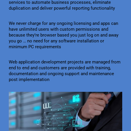
services to automate business processes, eliminate
duplication and deliver powerful reporting functionality
We never charge for any ongoing licensing and apps can
have unlimited users with custom permissions and
because they’re browser based you just log on and away
you go … no need for any software installation or
minimum PC requirements
Web application development projects are managed from
end to end and customers are provided with training,
documentation and ongoing support and maintenance
post implementation