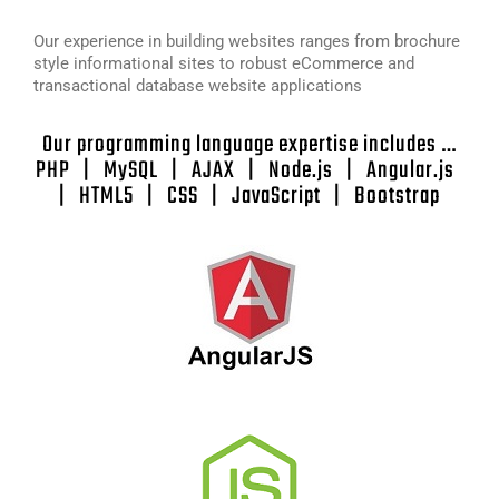
Our experience in building websites ranges from brochure
style informational sites to robust eCommerce and
transactional database website applications
Our programming language expertise includes …
PHP | MySQL | AJAX | Node.js | Angular.js
| HTML5 | CSS | JavaScript | Bootstrap