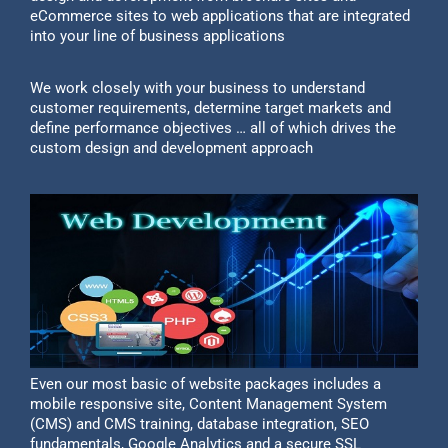
eCommerce sites to web applications that are integrated
into your line of business applications
We work closely with your business to understand
customer requirements, determine target markets and
define performance objectives … all of which drives the
custom design and development approach
Even our most basic of website packages includes a
mobile responsive site, Content Management System
(CMS) and CMS training, database integration, SEO
fundamentals, Google Analytics and a secure SSL