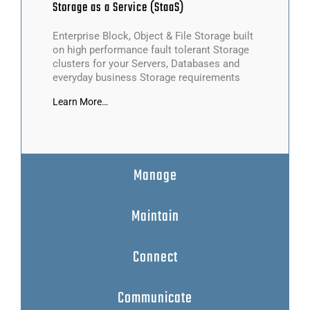
Storage
as a Service (StaaS)
Enterprise Block, Object & File Storage built
on high performance fault tolerant Storage
clusters for your Servers, Databases and
everyday business Storage requirements
Learn More…
Manage
Maintain
Connect
Communicate