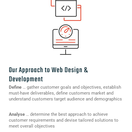
Our Approach to Web Design &
Development
Define
… gather customer goals and objectives, establish
must-have deliverables, define customers market and
understand customers target audience and demographics
Analyse
… determine the best approach to achieve
customer requirements and devise tailored solutions to
meet overall objectives