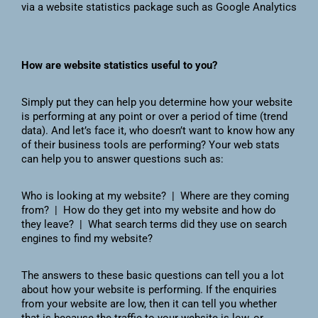
via a website statistics package such as Google Analytics
How are website statistics useful to you?
Simply put they can help you determine how your website
is performing at any point or over a period of time (trend
data). And let’s face it, who doesn’t want to know how any
of their business tools are performing? Your web stats
can help you to answer questions such as:
Who is looking at my website? | Where are they coming
from? | How do they get into my website and how do
they leave? | What search terms did they use on search
engines to find my website?
The answers to these basic questions can tell you a lot
about how your website is performing. If the enquiries
from your website are low, then it can tell you whether