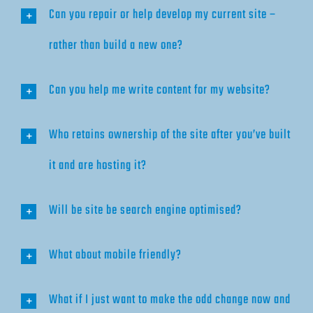
Can you repair or help develop my current site –
rather than build a new one?
Can you help me write content for my website?
Who retains ownership of the site after you’ve built
it and are hosting it?
Will be site be search engine optimised?
What about mobile friendly?
What if I just want to make the odd change now and