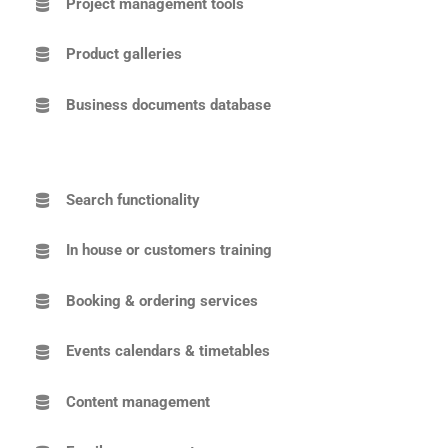
Project management tools
Product galleries
Business documents database
Search functionality
In house or customers training
Booking & ordering services
Events calendars & timetables
Content management